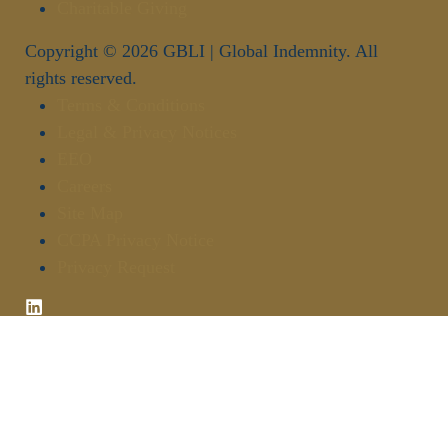
Charitable Giving
Copyright © 2026 GBLI | Global Indemnity. All
rights reserved.
Terms & Conditions
Legal & Privacy Notices
EEO
Careers
Site Map
CCPA Privacy Notice
Privacy Request