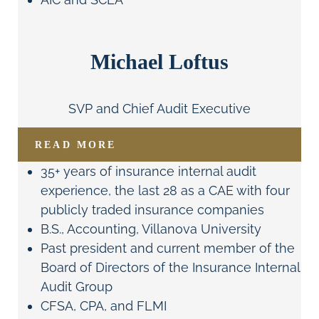
Michael Loftus
SVP and Chief Audit Executive
READ MORE
35+ years of insurance internal audit
experience, the last 28 as a CAE with four
publicly traded insurance companies
B.S., Accounting, Villanova University
Past president and current member of the
Board of Directors of the Insurance Internal
Audit Group
CFSA, CPA, and FLMI