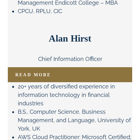
Management Endicott College – MBA
CPCU, RPLU, CIC
Alan Hirst
Chief Information Officer
READ MORE
20+ years of diversified experience in
information technology in financial
industries
B.S., Computer Science, Business
Management, and Language, University of
York, UK
AWS Cloud Practitioner: Microsoft Certified;