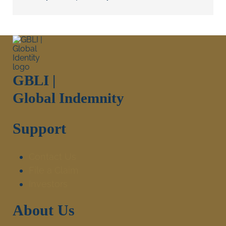
GBLI |
Global Indemnity
Support
Contact Us
File a Claim
Investors
About Us