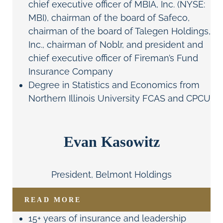
chief executive officer of MBIA, Inc. (NYSE:
MBI), chairman of the board of Safeco,
chairman of the board of Talegen Holdings,
Inc., chairman of Noblr, and president and
chief executive officer of Fireman’s Fund
Insurance Company
Degree in Statistics and Economics from
Northern Illinois University FCAS and CPCU
Evan Kasowitz
President, Belmont Holdings
READ MORE
15+ years of insurance and leadership