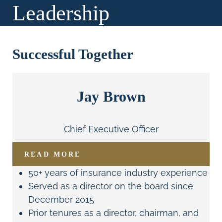
Leadership
Successful Together
Jay Brown
Chief Executive Officer
READ MORE
50+ years of insurance industry experience
Served as a director on the board since
December 2015
Prior tenures as a director, chairman, and