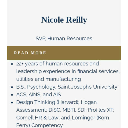
Nicole Reilly
SVP, Human Resources
READ MORE
22+ years of human resources and
leadership experience in financial services,
utilities and manufacturing
B.S., Psychology, Saint Joseph’s University
ACS, AINS, and AIS
Design Thinking (Harvard); Hogan
Assessment; DiSC, MBTI, SDI, Profiles XT;
Cornell HR & Law; and Lominger (Korn
Ferry) Competency