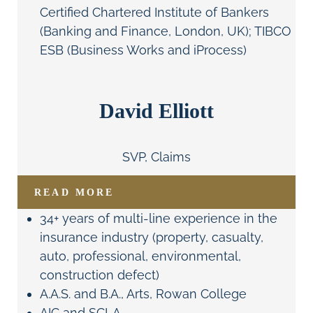
Certified Chartered Institute of Bankers
(Banking and Finance, London, UK); TIBCO
ESB (Business Works and iProcess)
David Elliott
SVP, Claims
READ MORE
34+ years of multi-line experience in the
insurance industry (property, casualty,
auto, professional, environmental,
construction defect)
A.A.S. and B.A., Arts, Rowan College
AIC and SCLA