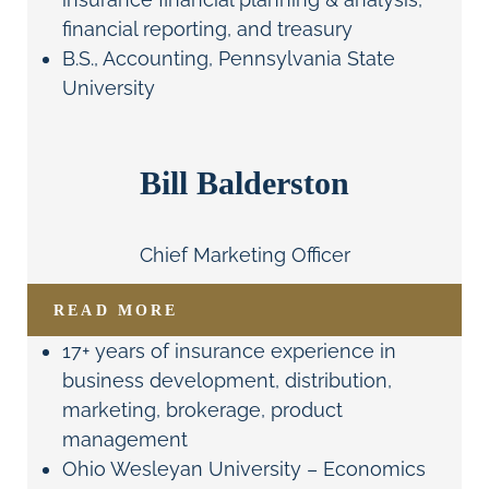
financial reporting, and treasury
B.S., Accounting, Pennsylvania State
University
Bill Balderston
Chief Marketing Officer
READ MORE
17+ years of insurance experience in
business development, distribution,
marketing, brokerage, product
management
Ohio Wesleyan University – Economics