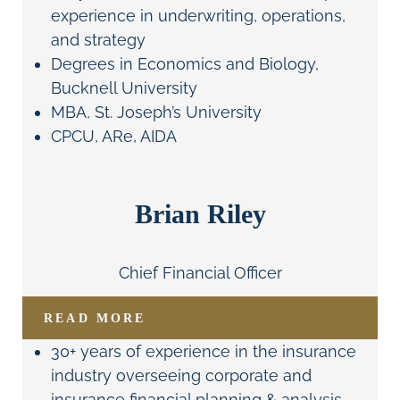
experience in underwriting, operations,
and strategy
Degrees in Economics and Biology,
Bucknell University
MBA, St. Joseph’s University
CPCU, ARe, AIDA
Brian Riley
Chief Financial Officer
READ MORE
30+ years of experience in the insurance
industry overseeing corporate and
insurance financial planning & analysis,