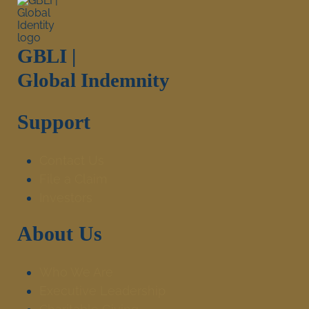
GBLI |
Global Indemnity
Support
Contact Us
File a Claim
Investors
About Us
Who We Are
Executive Leadership